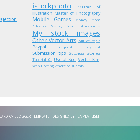
istockphoto
Master of
Illustration
Master of Photography
Mobile Games
rejection
Money from
Adsense
Money from istockphoto
My stock images
Other Vector Arts
out of topic
Paypal
request payment
Submission tips
Success stories
Useful Site
Vector King
Tutorial 01
Web Hosting
Where to submit?
VCARD CV BLOGGER TEMPLATE - DESIGNED BY
TEMPLATEISM