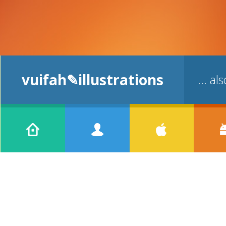
vuifah✎illustrations
... a