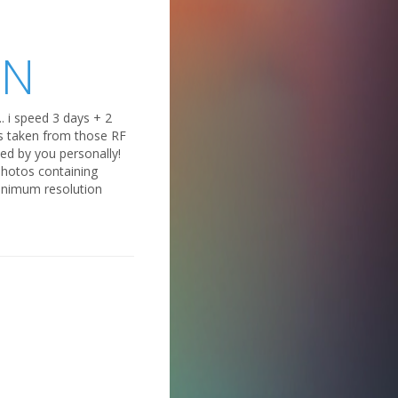
ON
. i speed 3 days + 2
ips taken from those RF
ed by you personally!
 photos containing
inimum resolution