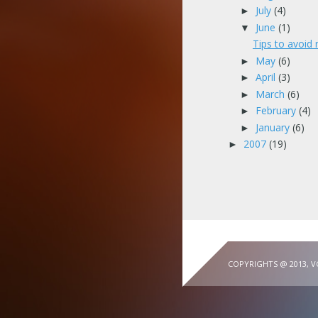
July
(4)
►
June
(1)
▼
Tips to avoid 
May
(6)
►
April
(3)
►
March
(6)
►
February
(4)
►
January
(6)
►
2007
(19)
►
COPYRIGHTS @ 2013, 