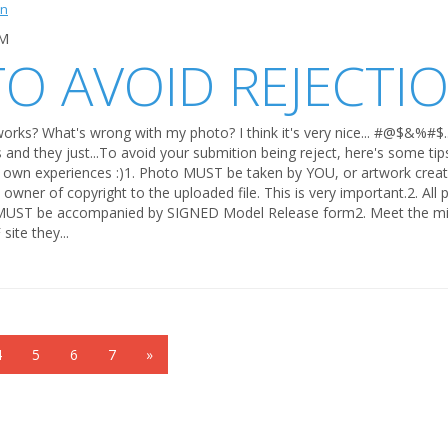
PM
TO AVOID REJECTI
orks? What's wrong with my photo? I think it's very nice... #@$&%#$..
his and they just...To avoid your submition being reject, here's some t
 own experiences :)1. Photo MUST be taken by YOU, or artwork creat
owner of copyright to the uploaded file. This is very important.2. All
 MUST be accompanied by SIGNED Model Release form2. Meet the m
ite they...
4
5
6
7
»