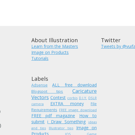
About Illustration
Twitter
Learn from the Masters
Tweets by @vuif
Image on Products
Tutorials
Labels
ALL free download
Adsense
Caricature
Blogspot tips
Vectors
Contest
corbis
D.I.Y.
DSLR
EXTRA money
)
File
camera
Requirements
FREE image download
)
FREE pdf magazine
How to
submit
i Draw Something
ideas
)
Image on
and tips
Illustrator tips
Products
IOS Game