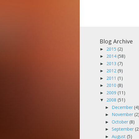
Blog Archive
2015
(2)
►
2014
(58)
►
2013
(7)
►
2012
(9)
►
2011
(1)
►
2010
(8)
►
2009
(11)
►
2008
(51)
▼
December
(4
►
November
(2
►
October
(8)
►
September
(2
►
August
(5)
►