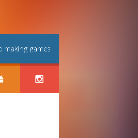
lso making games