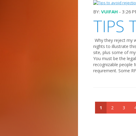
BY:
VUIFAH
- 3:26 
TIPS 
Why they reject my w
nights to illustrate t
site, plus some of my
You must be the legal 
recognizable people
requrement. Some RF s
1
2
3