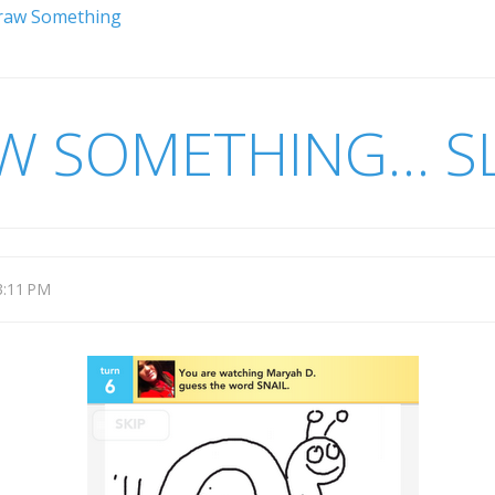
Draw Something
AW SOMETHING… 
3:11 PM