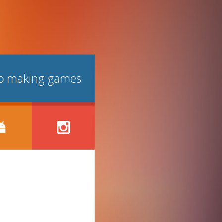
lso making games