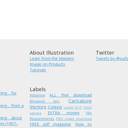
About Illustration
Twitter
Learn from the Masters
Tweets by @vuif
Image on Products
Tutorials
Labels
hing… for
ALL free download
Adsense
Caricature
Blogspot tips
hing… from a
Vectors
Contest
corbis
D.I.Y.
DSLR
EXTRA money
File
camera
hing… about
Requirements
FREE image download
mi (1907–
FREE pdf magazine
How to