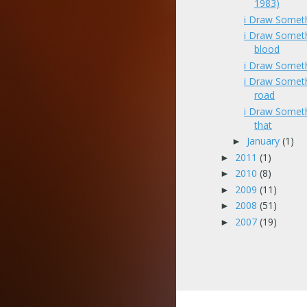
1983)
i Draw Somet
i Draw Somet
blood
i Draw Someth
i Draw Somet
road
i Draw Someth
that
January
(1)
►
2011
(1)
►
2010
(8)
►
2009
(11)
►
2008
(51)
►
2007
(19)
►