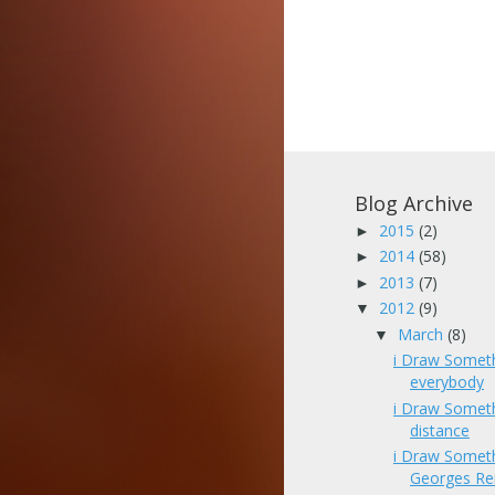
Blog Archive
2015
(2)
►
2014
(58)
►
2013
(7)
►
2012
(9)
▼
March
(8)
▼
i Draw Somet
everybody
i Draw Somet
distance
i Draw Somet
Georges Re