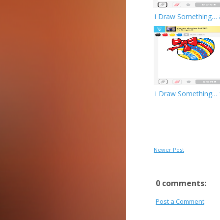
i Draw Something… 
i Draw Something… 
Newer Post
0 comments:
Post a Comment