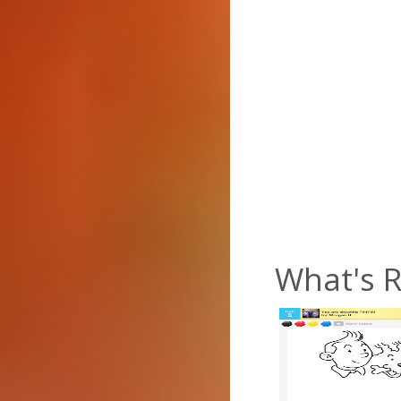
What's R