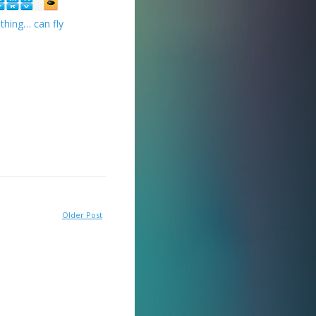
thing… can fly
Older Post