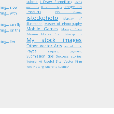
submit
i Draw Something
ideas
Image on
hing… slow
and tips
Illustrator tips
Products
IOS Game
hing… with
istockphoto
Master of
Illustration
Master of Photography
ing… can fly
Mobile Games
Money from
hing… on the
Adsense
Money from istockphoto
My stock images
ing… like
Other Vector Arts
out of topic
Paypal
request payment
Submission tips
Success stories
Useful Site
Vector King
Tutorial 01
Web Hosting
Where to submit?