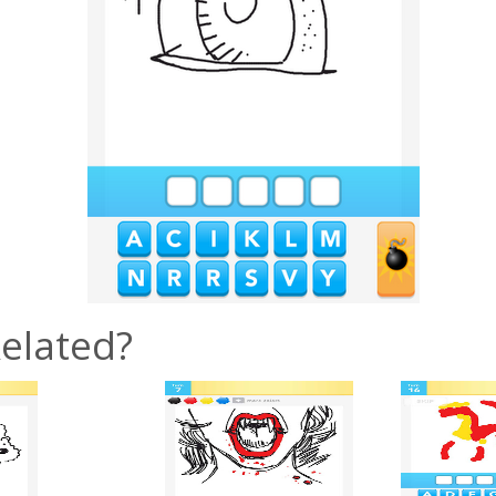
elated?