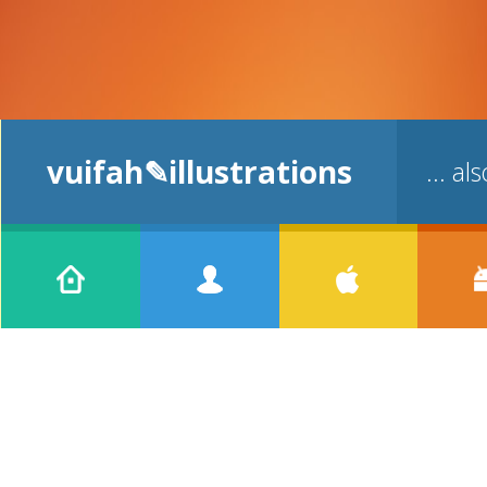
vuifah✎illustrations
... a