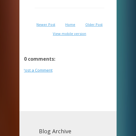
Newer Post
Home
Older Post
View mobile version
0 comments:
Post a Comment
Blog Archive