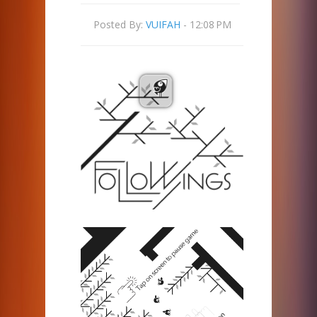
Posted By:
VUIFAH
- 12:08 PM