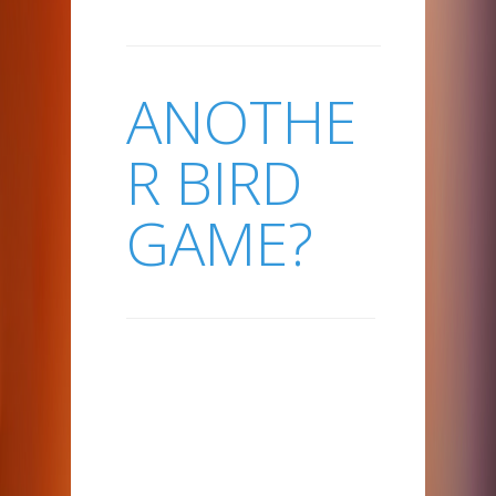
ANOTHE
R BIRD
GAME?