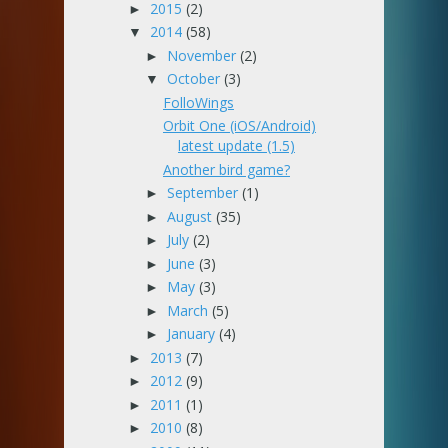
2015
(2)
►
2014
(58)
▼
November
(2)
►
October
(3)
▼
FolloWings
Orbit One (iOS/Android)
latest update (1.5)
Another bird game?
September
(1)
►
August
(35)
►
July
(2)
►
June
(3)
►
May
(3)
►
March
(5)
►
January
(4)
►
2013
(7)
►
2012
(9)
►
2011
(1)
►
2010
(8)
►