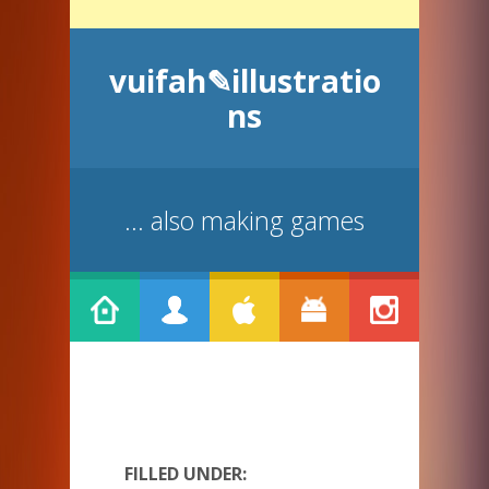
vuifah✎illustratio
ns
... also making games
FILLED UNDER: