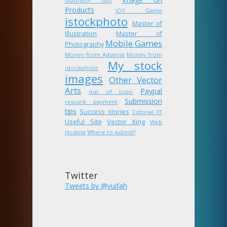
Illustrator tips
Products
IOS Game
istockphoto
Master of
Illustration
Master of
Mobile Games
Photography
Money from Adsense
Money from
My stock
istockphoto
images
Other Vector
Arts
Paypal
out of topic
Submission
request payment
tips
Success stories
Tutorial 01
Useful Site
Vector King
Web
Hosting
Where to submit?
Twitter
Tweets by @vuifah