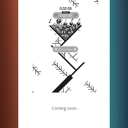
Coming soon...