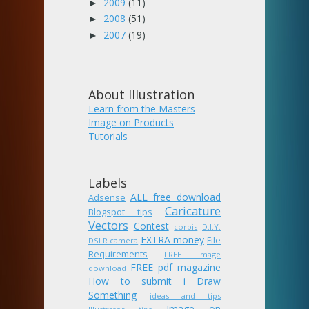
2009
(11)
►
2008
(51)
►
2007
(19)
►
About Illustration
Learn from the Masters
Image on Products
Tutorials
Labels
ALL free download
Adsense
Caricature
Blogspot tips
Vectors
Contest
corbis
D.I.Y.
EXTRA money
File
DSLR camera
Requirements
FREE image
FREE pdf magazine
download
How to submit
i Draw
Something
ideas and tips
Image on