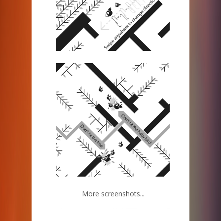
More screenshots...