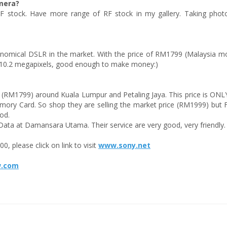
mera?
 stock. Have more range of RF stock in my gallery. Taking photo
onomical DSLR in the market. With the price of RM1799 (Malaysia mo
 10.2 megapixels, good enough to make money:)
e (RM1799) around Kuala Lumpur and Petaling Jaya. This price is ONLY
ory Card. So shop they are selling the market price (RM1999) but
od.
Data at Damansara Utama. Their service are very good, very friendly.
, please click on link to visit
www.sony.net
w.com