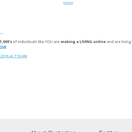
Home
..
1,000's
of individuals like YOU are
making a LIVING online
and are living
NOW
2016 at 7:16 AM