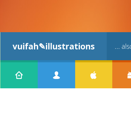
vuifah✎illustrations
... a