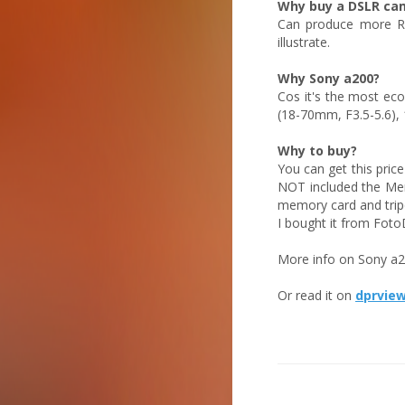
Why buy a DSLR ca
Can produce more RF
illustrate.
Why Sony a200?
Cos it's the most ec
(18-70mm, F3.5-5.6),
Why to buy?
You can get this pric
NOT included the Mem
memory card and trip
I bought it from Foto
More info on Sony a200
Or read it on
dprvie