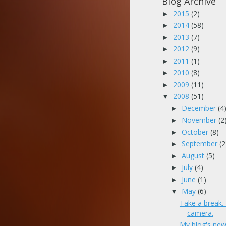
Blog Archive
2015
(2)
►
2014
(58)
►
2013
(7)
►
2012
(9)
►
2011
(1)
►
2010
(8)
►
2009
(11)
►
2008
(51)
▼
December
(4
►
November
(2
►
October
(8)
►
September
(2
►
August
(5)
►
July
(4)
►
June
(1)
►
May
(6)
▼
Take a break
camera.
My blog's new