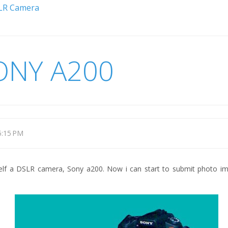
LR Camera
ONY A200
5:15 PM
self a DSLR camera, Sony a200. Now i can start to submit photo im