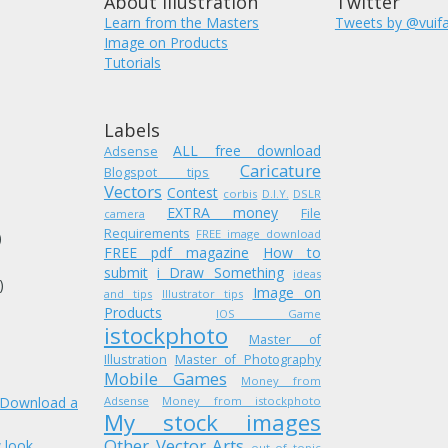
About Illustration
Twitter
Learn from the Masters
Tweets by @vuif
Image on Products
Tutorials
Labels
ALL free download
Adsense
Caricature
Blogspot tips
Vectors
Contest
corbis
D.I.Y.
DSLR
EXTRA money
)
File
camera
Requirements
FREE image download
)
FREE pdf magazine
How to
submit
i Draw Something
ideas
)
Image on
and tips
Illustrator tips
Products
IOS Game
istockphoto
Master of
Illustration
Master of Photography
Mobile Games
Money from
. Download a
Adsense
Money from istockphoto
My stock images
Other Vector Arts
 look
out of topic