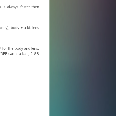
 is always faster then
ney), body + a kit lens
 for the body and lens,
 FREE camera bag, 2 GB