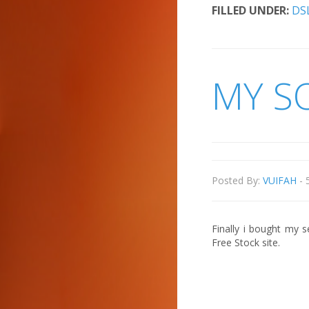
FILLED UNDER:
DS
MY S
Posted By:
VUIFAH
- 
Finally i bought my 
Free Stock site.