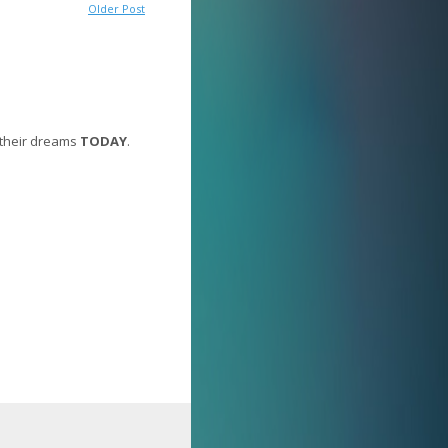
Older Post
 their dreams
TODAY
.