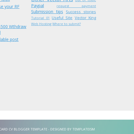
Paypal
se your RF
request payment
Submission tips
Success stories
Useful Site
Vector King
Tutorial 01
Web Hosting
Where to submit?
 $500 Wthdraw
l
able post
VCARD CV BLOGGER TEMPLATE - DESIGNED BY
TEMPLATEISM