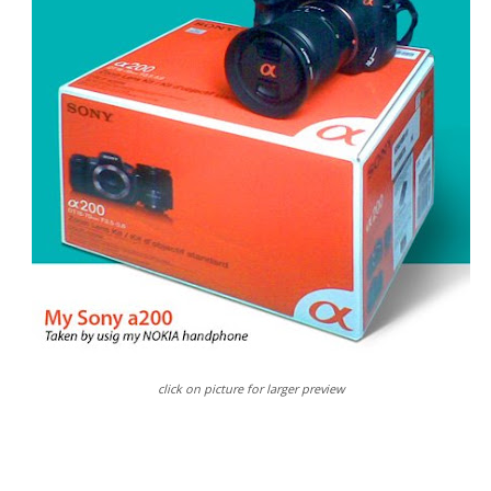
click on picture for larger preview