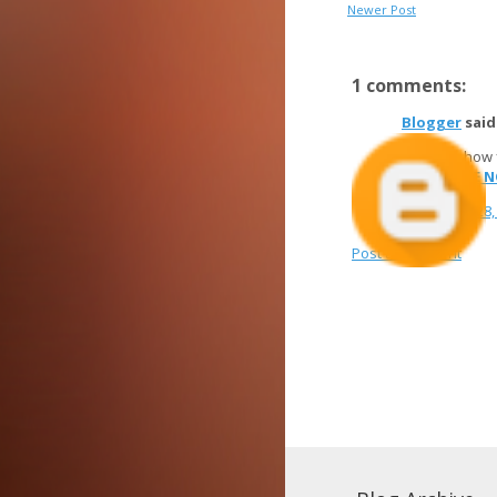
Newer Post
1 comments:
Blogger
said.
Discover how
SUBSCRIBE 
November 28, 
Post a Comment