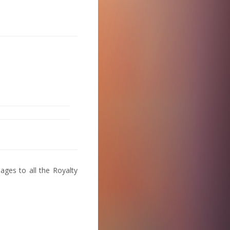
ages to all the Royalty