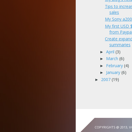
Tips to increa
sales
My Sony a200
My first USD
from Paypa
Create expand
summaries
April
(3)
►
March
(6)
►
February
(4)
►
January
(6)
►
2007
(19)
►
COPYRIGHTS @ 2013, 