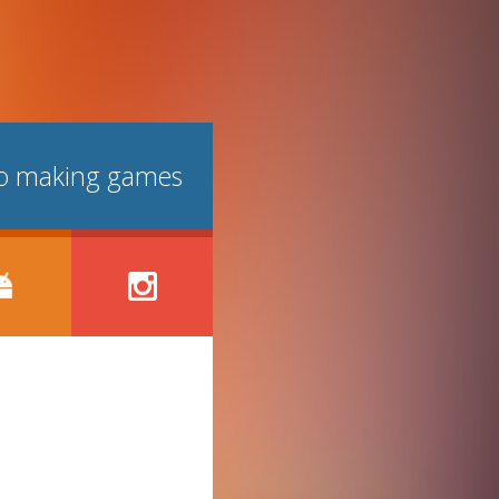
lso making games