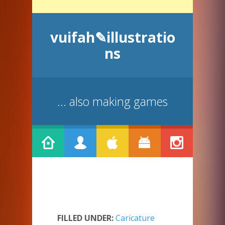
vuifah✎illustratio
ns
... also making games
FILLED UNDER:
Caricature