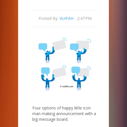
Posted By:
VUIFAH
- 2:47 PM
Four options of happy little icon
man making announcement with a
big message board.