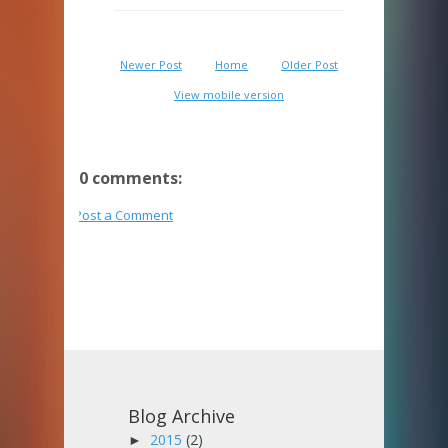
Newer Post
Home
Older Post
View mobile version
0 comments:
Post a Comment
Blog Archive
2015
(2)
►