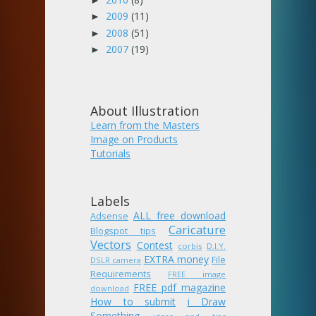
2009
(11)
►
2008
(51)
►
2007
(19)
►
About Illustration
Learn from the Masters
Image on Products
Tutorials
Labels
ALL free download
Adsense
Caricature
Blogspot tips
Vectors
Contest
corbis
D.I.Y.
EXTRA money
File
DSLR camera
Requirements
FREE image
FREE pdf magazine
download
How to submit
i Draw
Something