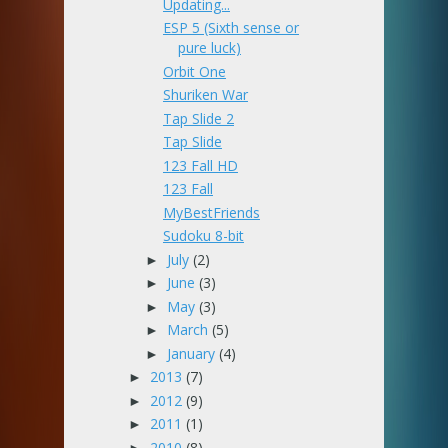
Updating...
ESP 5 (Sixth sense or
pure luck)
Orbit One
Shuriken War
Tap Slide 2
Tap Slide
123 Fall HD
123 Fall
MyBestFriends
Sudoku 8-bit
July
(2)
►
June
(3)
►
May
(3)
►
March
(5)
►
January
(4)
►
2013
(7)
►
2012
(9)
►
2011
(1)
►
2010
(8)
►