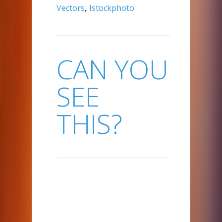
Vectors
,
Istockphoto
CAN YOU
SEE
THIS?