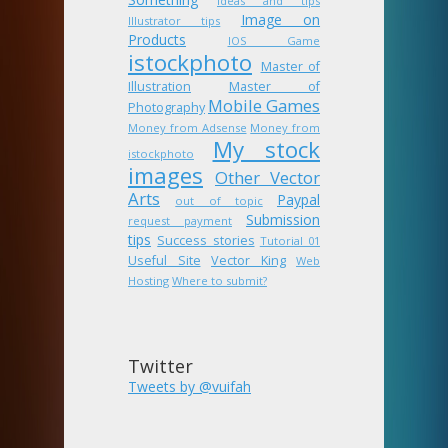
ideas and tips
Image on
Illustrator tips
Products
IOS Game
istockphoto
Master of
Illustration
Master of
Mobile Games
Photography
Money from Adsense
Money from
My stock
istockphoto
images
Other Vector
Arts
Paypal
out of topic
Submission
request payment
tips
Success stories
Tutorial 01
Useful Site
Vector King
Web
Hosting
Where to submit?
Twitter
Tweets by @vuifah