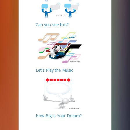
Can you see this?
Let's Play the Music
How Big is Your Dream?