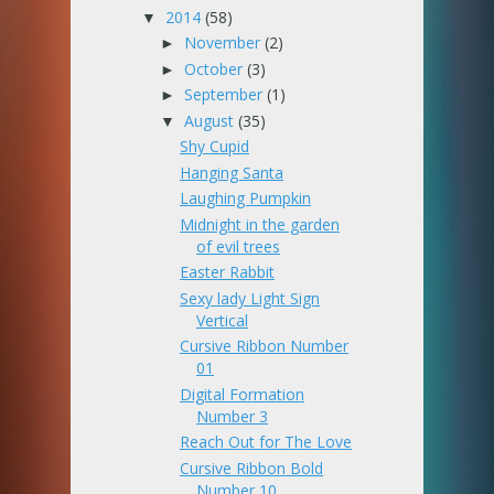
2014
(58)
▼
November
(2)
►
October
(3)
►
September
(1)
►
August
(35)
▼
Shy Cupid
Hanging Santa
Laughing Pumpkin
Midnight in the garden
of evil trees
Easter Rabbit
Sexy lady Light Sign
Vertical
Cursive Ribbon Number
01
Digital Formation
Number 3
Reach Out for The Love
Cursive Ribbon Bold
Number 10