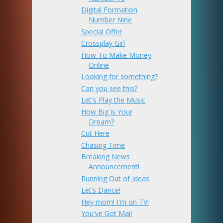
Digital Formation
Number Nine
Special Offer
Crossplay Girl
How To Make Money
Online
Looking for something?
Can you see this?
Let's Play the Music
How Big is Your
Dream?
Cut Here
Chasing Time
Breaking News
Announcement!
Running Out of Ideas
Let’s Dance!
Hey mom! I'm on TV!
You've Got Mail