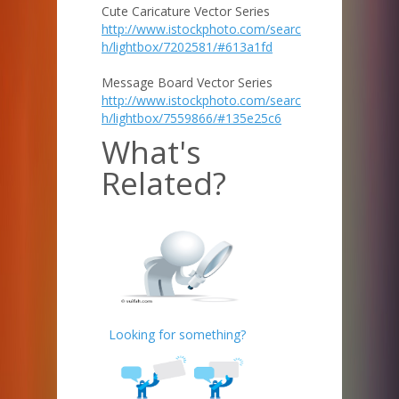
Cute Caricature Vector Series
http://www.istockphoto.com/searc
h/lightbox/7202581/#613a1fd
Message Board Vector Series
http://www.istockphoto.com/searc
h/lightbox/7559866/#135e25c6
What's
Related?
Looking for something?