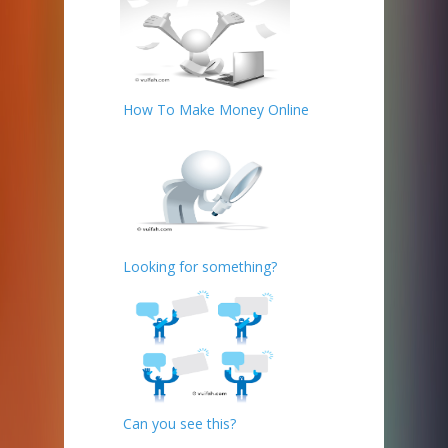
How To Make Money Online
Looking for something?
Can you see this?