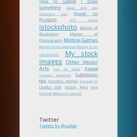
How to submit
i Draw
Something
ideas and tips
Image on
Illustrator tips
Products
IOS Game
istockphoto
Master of
Illustration
Master of
Mobile Games
Photography
Money from Adsense
Money from
My stock
istockphoto
images
Other Vector
Arts
Paypal
out of topic
Submission
request payment
tips
Success stories
Tutorial 01
Useful Site
Vector King
Web
Hosting
Where to submit?
Twitter
Tweets by @vuifah