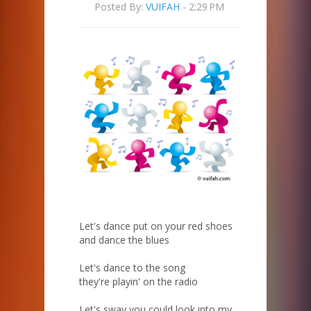
Posted By:
VUIFAH
- 2:29 PM
Let's dance put on your red shoes
and dance the blues
Let's dance to the song
they're playin' on the radio
Let's sway you could look into my