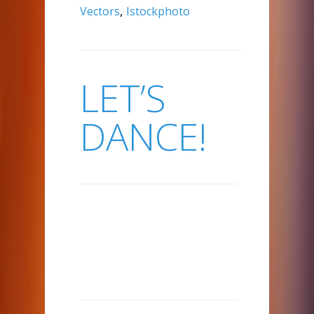
Vectors
,
Istockphoto
LET’S
DANCE!