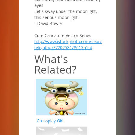
eyes
Let's sway under the moonlight,
this serious moonlight
- David Bowie
Cute Caricature Vector Series
http://www.istockphoto.com/searc
h/lightbox/7202581/#613a1fd
What's
Related?
Crossplay Girl