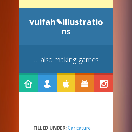
vuifah✎illustratio
ns
... also making games
FILLED UNDER:
Caricature