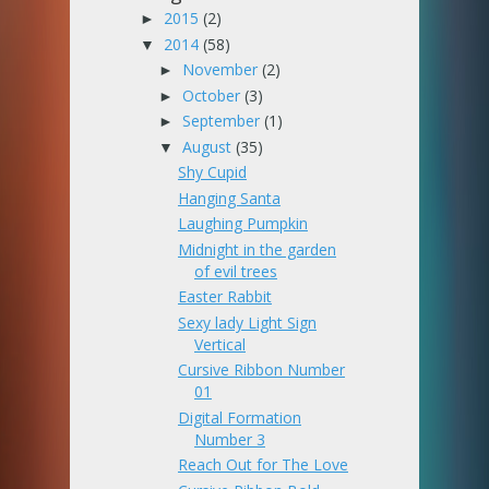
2015
(2)
►
2014
(58)
▼
November
(2)
►
October
(3)
►
September
(1)
►
August
(35)
▼
Shy Cupid
Hanging Santa
Laughing Pumpkin
Midnight in the garden
of evil trees
Easter Rabbit
Sexy lady Light Sign
Vertical
Cursive Ribbon Number
01
Digital Formation
Number 3
Reach Out for The Love