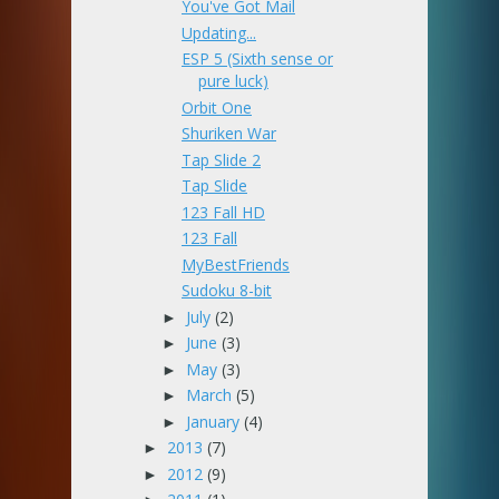
You've Got Mail
Updating...
ESP 5 (Sixth sense or
pure luck)
Orbit One
Shuriken War
Tap Slide 2
Tap Slide
123 Fall HD
123 Fall
MyBestFriends
Sudoku 8-bit
July
(2)
►
June
(3)
►
May
(3)
►
March
(5)
►
January
(4)
►
2013
(7)
►
2012
(9)
►