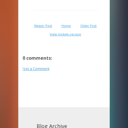
Newer Post
Home
Older Post
View mobile version
0 comments:
Post a Comment
Blog Archive