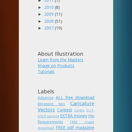
2011
(1)
►
2010
(8)
►
2009
(11)
►
2008
(51)
►
2007
(19)
►
About Illustration
Learn from the Masters
Image on Products
Tutorials
Labels
ALL free download
Adsense
Caricature
Blogspot tips
Vectors
Contest
corbis
D.I.Y.
EXTRA money
File
DSLR camera
Requirements
FREE image
FREE pdf magazine
download