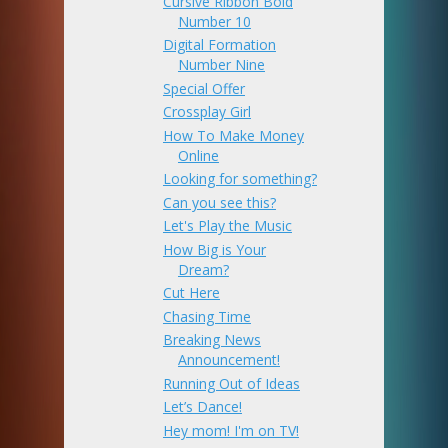
Cursive Ribbon Bold
Number 10
Digital Formation
Number Nine
Special Offer
Crossplay Girl
How To Make Money
Online
Looking for something?
Can you see this?
Let's Play the Music
How Big is Your
Dream?
Cut Here
Chasing Time
Breaking News
Announcement!
Running Out of Ideas
Let’s Dance!
Hey mom! I'm on TV!